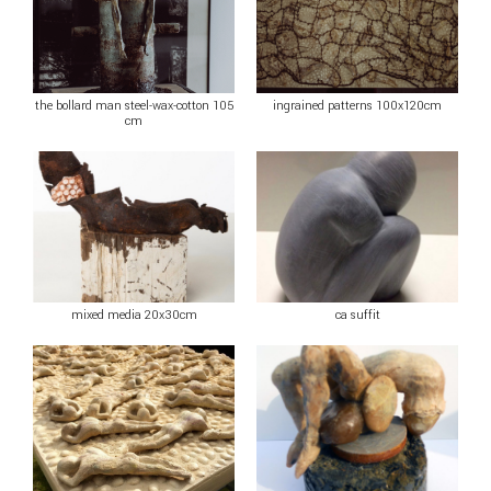
the bollard man steel-wax-cotton 105
ingrained patterns 100x120cm
cm
mixed media 20x30cm
ca suffit