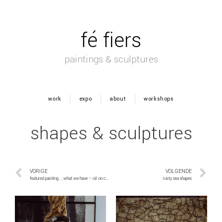
fé fiers
paintings & sculptures
work
expo
about
workshops
shapes & sculptures
VORIGE
VOLGENDE
featured painting ….what we have – oil on canvas 300×150
rusty sea shapes