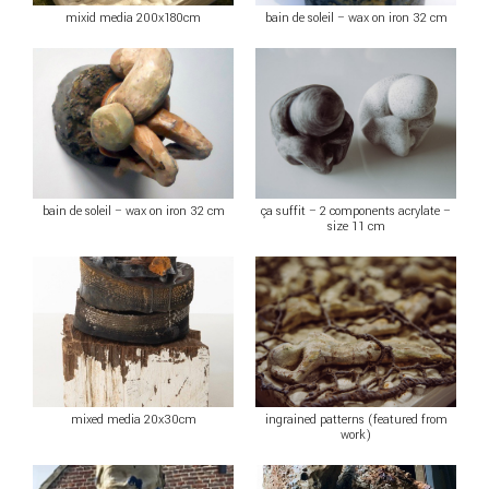
mixid media 200x180cm
bain de soleil – wax on iron 32 cm
bain de soleil – wax on iron 32 cm
ça suffit – 2 components acrylate –
size 11 cm
mixed media 20x30cm
ingrained patterns (featured from
work)