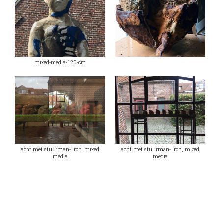
mixed-media-120-cm
acht met stuurman- iron, mixed
acht met stuurman- iron, mixed
media
media